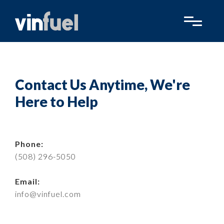
Contact Us Anytime, We're
Here to Help
Phone:
(508) 296-5050
Email:
info@vinfuel.com